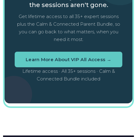
the sessions aren't gone.
Get lifetime access to all 35+ expert sessions
plus the Calm & Connected Parent Bundle, so
you can go back to what matters, when you
need it most.
Learn More About VIP All Access →
Lifetime access · All 35+ sessions · Calm &
Connected Bundle included