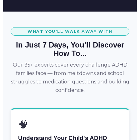
WHAT YOU'LL WALK AWAY WITH
In Just 7 Days, You'll Discover
How To...
Our 35+ experts cover every challenge ADHD
families face — from meltdowns and school
struggles to medication questions and building
confidence.
🧠
Understand Your Child's ADHD