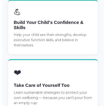
💪
Build Your Child's Confidence &
Skills
Help your child see their strengths, develop
executive function skills, and believe in
themselves.
❤️
Take Care of Yourself Too
Learn sustainable strategies to protect your
own wellbeing — because you can't pour from
an empty cup.