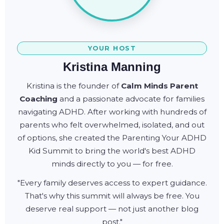
YOUR HOST
Kristina Manning
Kristina is the founder of
Calm Minds Parent
Coaching
and a passionate advocate for families
navigating ADHD. After working with hundreds of
parents who felt overwhelmed, isolated, and out
of options, she created the Parenting Your ADHD
Kid Summit to bring the world's best ADHD
minds directly to you — for free.
"Every family deserves access to expert guidance.
That's why this summit will always be free. You
deserve real support — not just another blog
post."