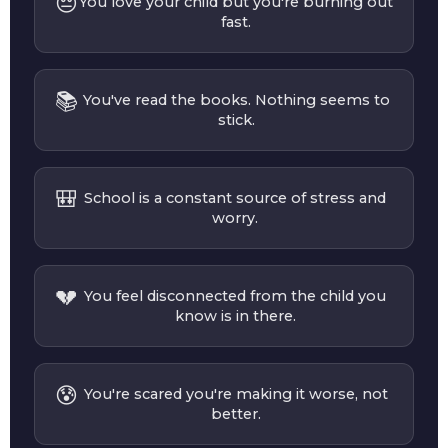
😔
You love your child but you're burning out
fast.
📚
You've read the books. Nothing seems to
stick.
🎒
School is a constant source of stress and
worry.
💔
You feel disconnected from the child you
know is in there.
😰
You're scared you're making it worse, not
better.