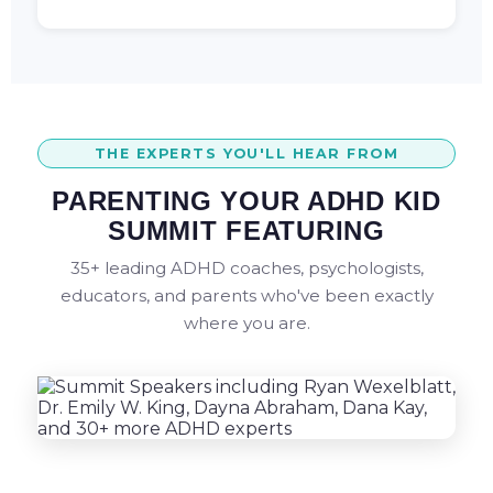
THE EXPERTS YOU'LL HEAR FROM
PARENTING YOUR ADHD KID
SUMMIT FEATURING
35+ leading ADHD coaches, psychologists,
educators, and parents who've been exactly
where you are.