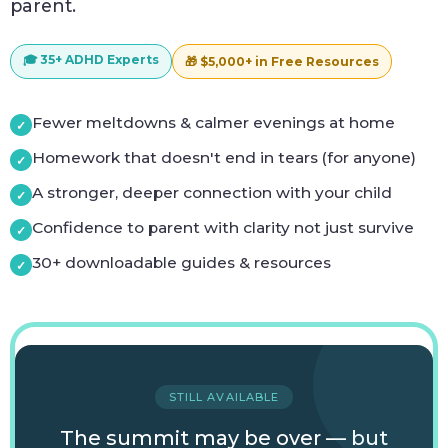
parent.
🎓 35+ ADHD Experts
🎁 $5,000+ in Free Resources
Fewer meltdowns & calmer evenings at home
Homework that doesn't end in tears (for anyone)
A stronger, deeper connection with your child
Confidence to parent with clarity not just survive
30+ downloadable guides & resources
STILL AVAILABLE
The summit may be over — but