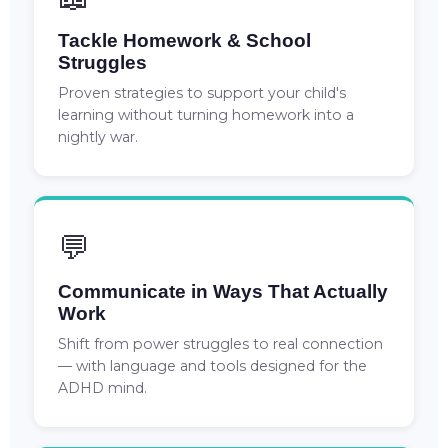
Tackle Homework & School
Struggles
Proven strategies to support your child's
learning without turning homework into a
nightly war.
💬
Communicate in Ways That Actually
Work
Shift from power struggles to real connection
— with language and tools designed for the
ADHD mind.