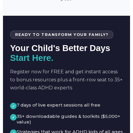
READY TO TRANSFORM YOUR FAMILY?
Your Child's Better Days
Start Here.
Register now for FREE and get instant access
to bonus resources plus a front-row seat to 35+
world-class ADHD experts
7 days of live expert sessions all free
35+ downloadable guides & toolkits ($5,000+
value)
Strategies that work for ADHD kids of all ages