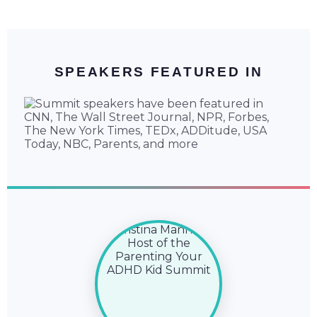
SPEAKERS FEATURED IN