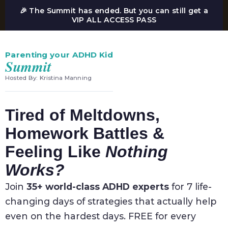
🎉 The Summit has ended. But you can still get a
VIP ALL ACCESS PASS
Parenting your ADHD Kid
Summit
Hosted By: Kristina Manning
Tired of Meltdowns,
Homework Battles &
Feeling Like
Nothing
Works?
Join
35+ world-class ADHD experts
for 7 life-
changing days of strategies that actually help
even on the hardest days. FREE for every