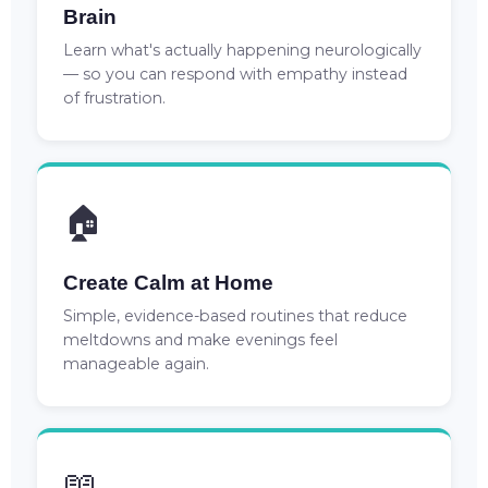
Brain
Learn what's actually happening neurologically
— so you can respond with empathy instead
of frustration.
🏠
Create Calm at Home
Simple, evidence-based routines that reduce
meltdowns and make evenings feel
manageable again.
📖