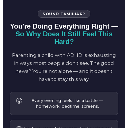
SOUND FAMILIAR?
You're Doing Everything Right —
So Why Does It Still Feel This
Hard?
Parenting a child with ADHD is exhausting
in ways most people don't see. The good
news? You're not alone — and it doesn't
have to stay this way.
😤
Every evening feels like a battle —
homework, bedtime, screens.